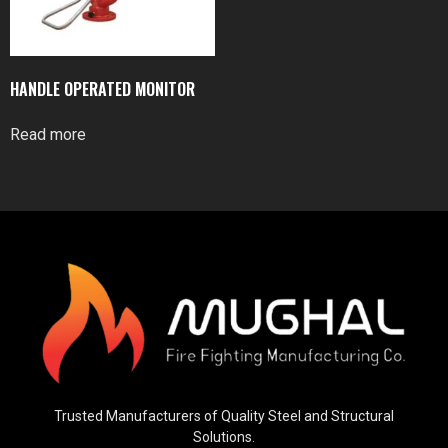
HANDLE OPERATED MONITOR
Read more
Trusted Manufacturers of Quality Steel and Structural
Solutions.