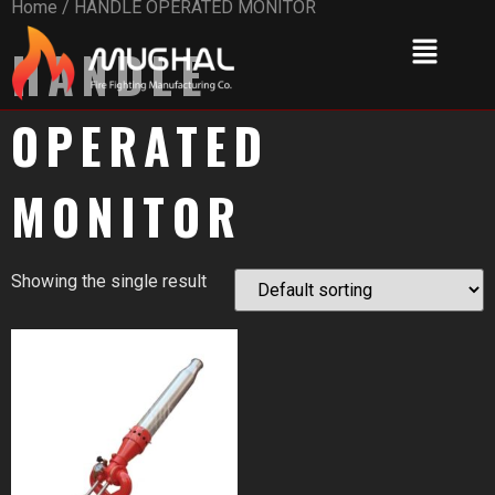
Home
/ HANDLE OPERATED MONITOR
HANDLE
OPERATED
MONITOR
Showing the single result