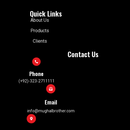
Quick Links
About Us
Products
Clients
Contact Us
Phone
(+92)-323-2711111
Email
info@mughalbrother.com