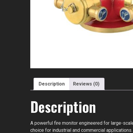
Description
Reviews (0)
Description
A powerful fire monitor engineered for large-scale
choice for industrial and commercial applications.