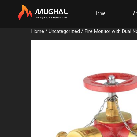
Home
A
Home
/
Uncategorized
/ Fire Monitor with Dual N