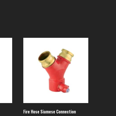
Fire Hose Siamese Connection