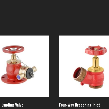
 Landing Valve
Four-Way Breeching Inlet