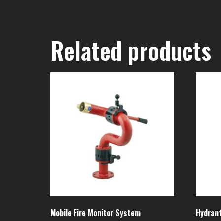
Related products
Mobile Fire Monitor System
Hydrant