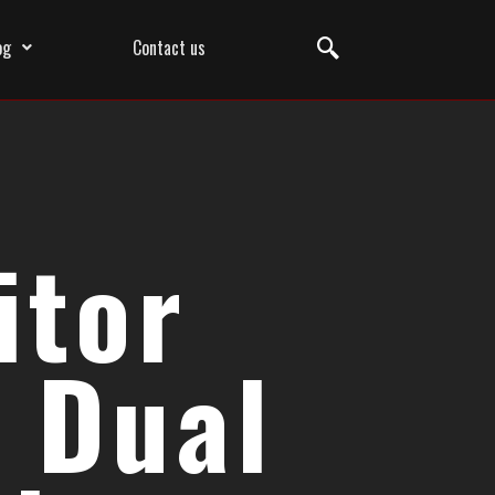
og
Contact us
itor
 Dual