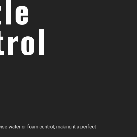
zle
trol
ise water or foam control, making it a perfect