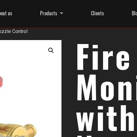
bout us
Products
Clients
Bl
ozzle Control
Fire
Mon
with