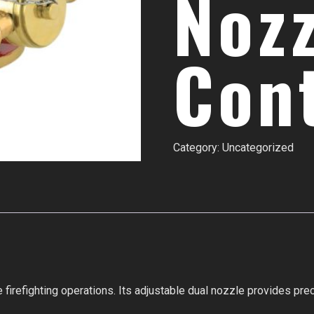
Noz
Con
Category:
Uncategorized
 firefighting operations. Its adjustable dual nozzle provides prec